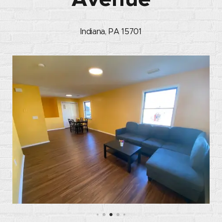
Indiana, PA 15701