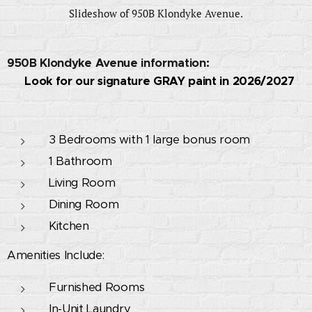
Slideshow of 950B Klondyke Avenue.
950B Klondyke Avenue information:
🚧 Look for our signature GRAY paint in 2026/2027
🚧
3 Bedrooms with 1 large bonus room
1 Bathroom
Living Room
Dining Room
Kitchen
Amenities Include:
Furnished Rooms
In-Unit Laundry