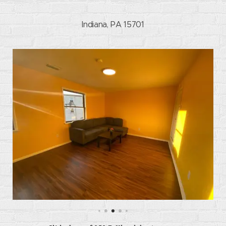
Indiana, PA 15701