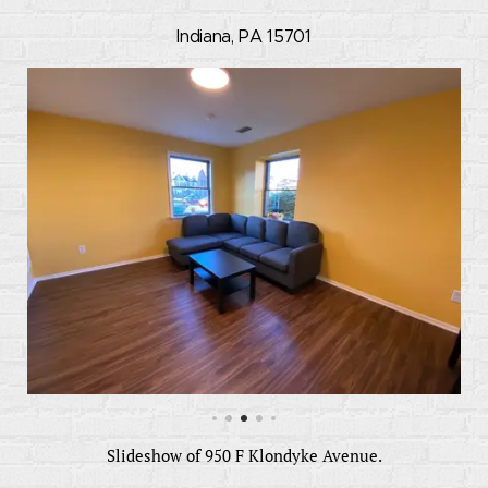
Indiana, PA 15701
Slideshow of 950 F Klondyke Avenue.