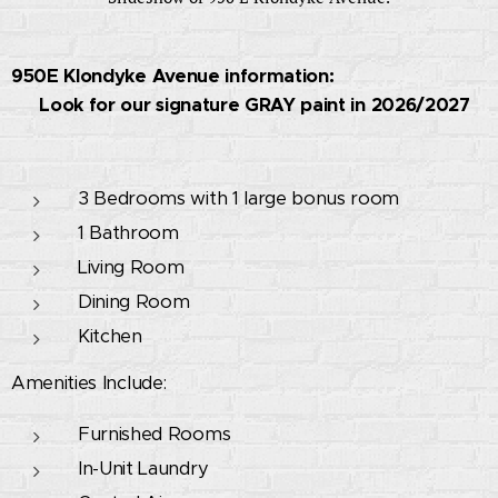
950E Klondyke Avenue information:
🚧 Look for our signature GRAY paint in 2026/2027
🚧
3 Bedrooms with 1 large bonus room
1 Bathroom
Living Room
Dining Room
Kitchen
Amenities Include:
Furnished Rooms
In-Unit Laundry