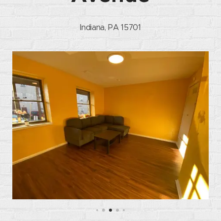
Indiana, PA 15701