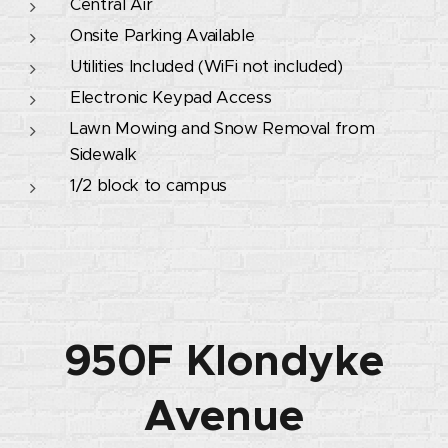
Central Air
Onsite Parking Available
Utilities Included (WiFi not included)
Electronic Keypad Access
Lawn Mowing and Snow Removal from
Sidewalk
1/2 block to campus
950F Klondyke
Avenue