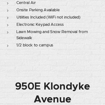
Central Air
Onsite Parking Available
Utilities Included (WiFi not included)
Electronic Keypad Access
Lawn Mowing and Snow Removal from
Sidewalk
1/2 block to campus
950E Klondyke
Avenue