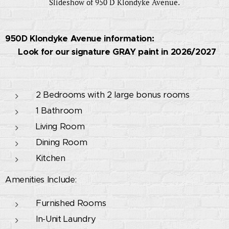
Slideshow of 950 D Klondyke Avenue.
950D Klondyke Avenue information:
🚧 Look for our signature GRAY paint in 2026/2027
🚧
2 Bedrooms with 2 large bonus rooms
1 Bathroom
Living Room
Dining Room
Kitchen
Amenities Include:
Furnished Rooms
In-Unit Laundry