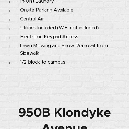
In-Unit Laundry
Onsite Parking Available
Central Air
Utilities Included (WiFi not included)
Electronic Keypad Access
Lawn Mowing and Snow Removal from
Sidewalk
1/2 block to campus
950B Klondyke
Avenue