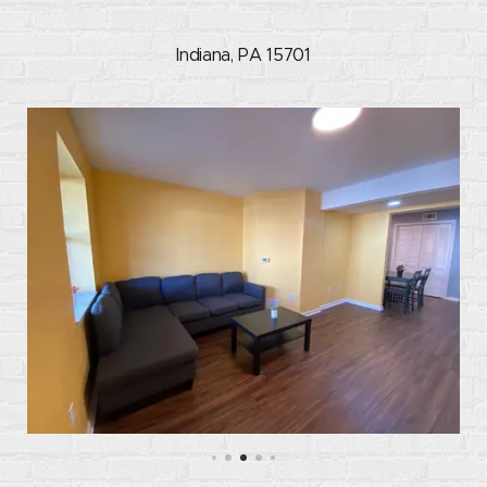
Indiana, PA 15701