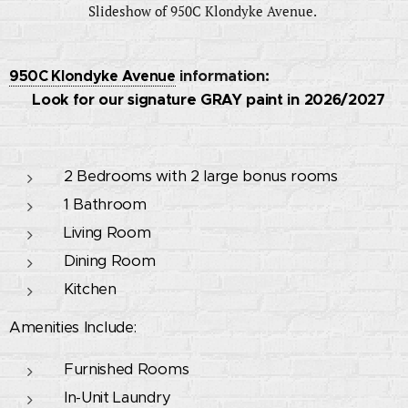
Slideshow of 950C Klondyke Avenue.
950C Klondyke Avenue
information:
🚧 Look for our signature GRAY paint in 2026/2027
🚧
2 Bedrooms with 2 large bonus rooms
1 Bathroom
Living Room
Dining Room
Kitchen
Amenities Include:
Furnished Rooms
In-Unit Laundry