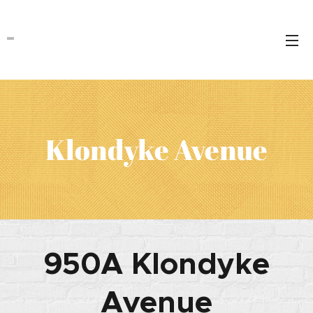
Klondyke Avenue
950A Klondyke
Avenue