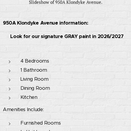
Slideshow of 950A Klondyke Avenue.
950A Klondyke Avenue information:
🚧 Look for our signature GRAY paint in 2026/2027
🚧
4 Bedrooms
1 Bathroom
Living Room
Dining Room
Kitchen
Amenities Include:
Furnished Rooms