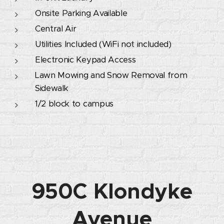
Onsite Parking Available
Central Air
Utilities Included (WiFi not included)
Electronic Keypad Access
Lawn Mowing and Snow Removal from
Sidewalk
1/2 block to campus
950C Klondyke
Avenue