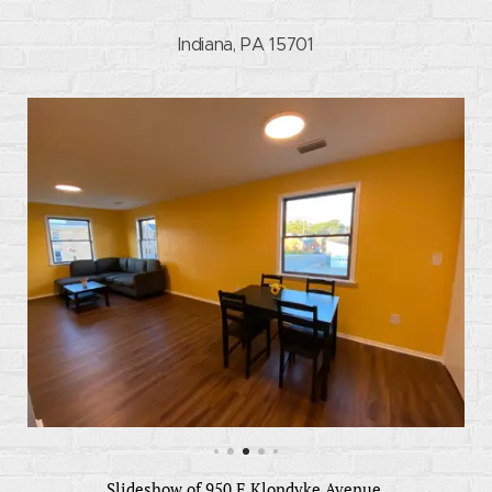
Indiana, PA 15701
Slideshow of 950 E Klondyke Avenue.