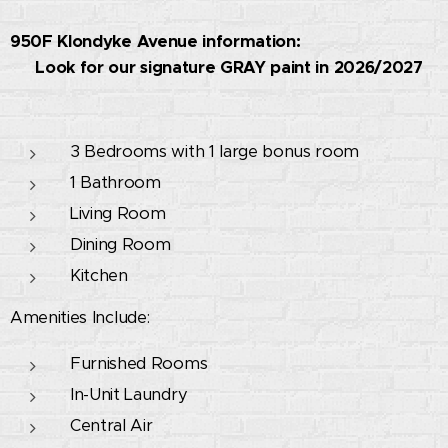
950F Klondyke Avenue information:
🚧 Look for our signature GRAY paint in 2026/2027
🚧
3 Bedrooms with 1 large bonus room
1 Bathroom
Living Room
Dining Room
Kitchen
Amenities Include:
Furnished Rooms
In-Unit Laundry
Central Air