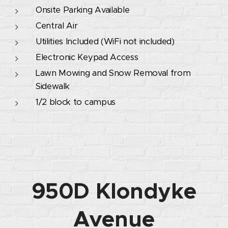
Onsite Parking Available
Central Air
Utilities Included (WiFi not included)
Electronic Keypad Access
Lawn Mowing and Snow Removal from
Sidewalk
1/2 block to campus
950D Klondyke
Avenue